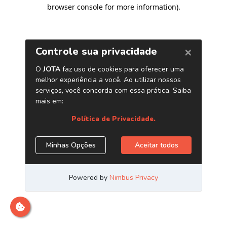
browser console for more information)
.