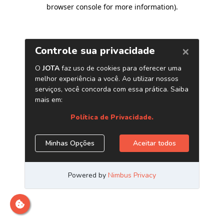
browser console for more information)
.