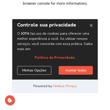
browser console for more information)
.