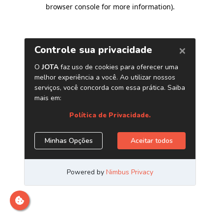
browser console for more information)
.