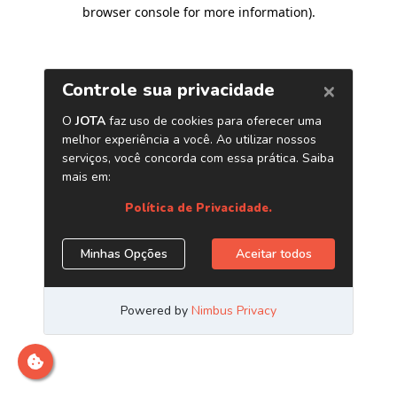
browser console for more information)
.