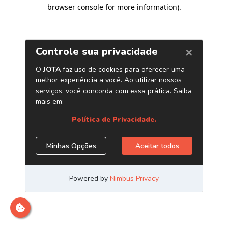
browser console for more information)
.