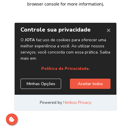
browser console for more information)
.