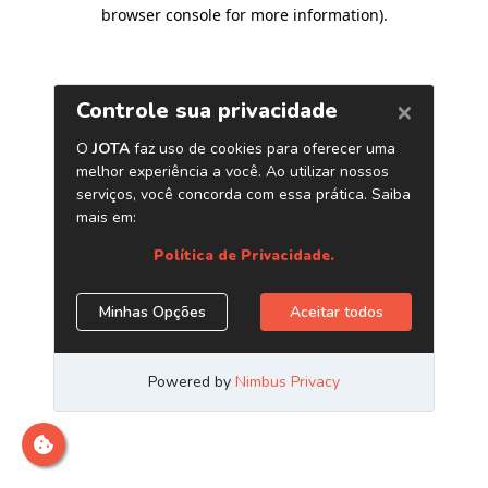
browser console for more information)
.