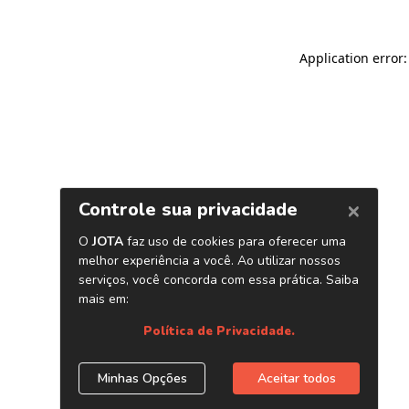
Application error