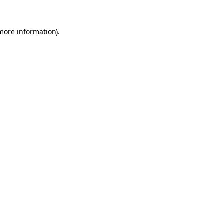
 more information)
.