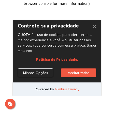
browser console for more information)
.