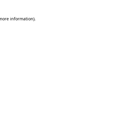
 more information)
.