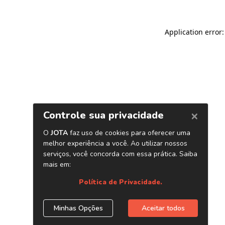
Application error