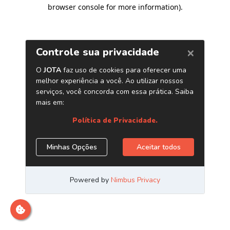
browser console for more information)
.