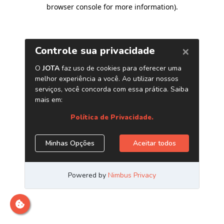
browser console for more information)
.