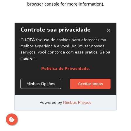
browser console for more information)
.