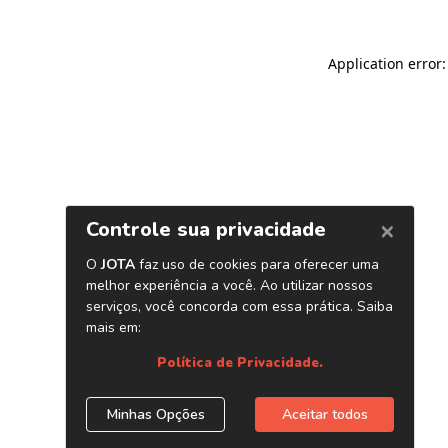
Application error