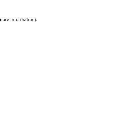
 more information)
.