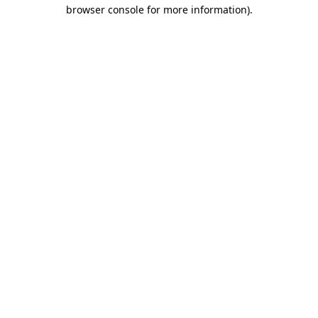
browser console for more information)
.