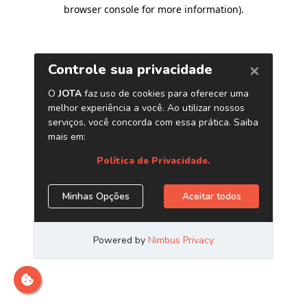
browser console for more information)
.