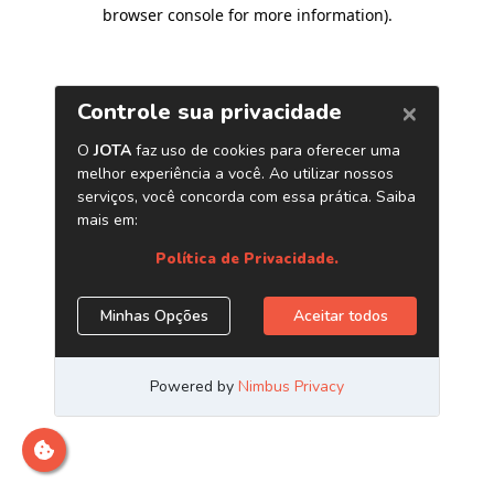
browser console for more information)
.