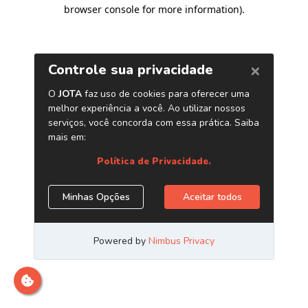
browser console for more information)
.