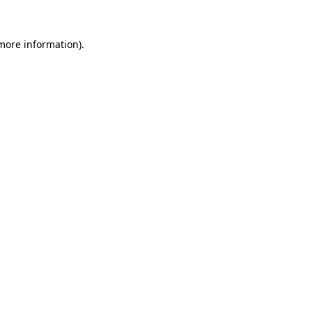
 more information)
.