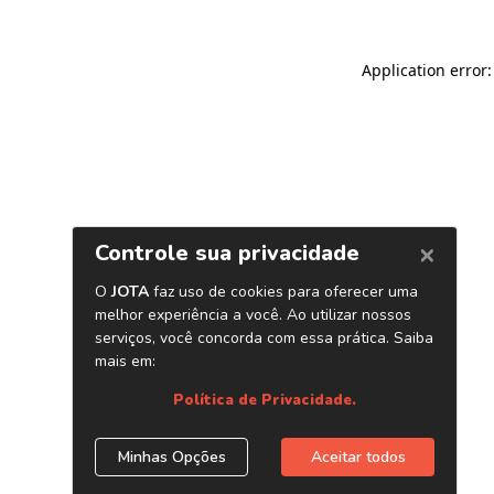
Application error