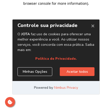
browser console for more information)
.