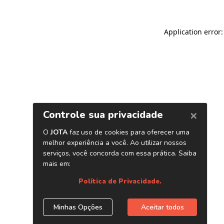
Application error