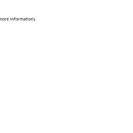
 more information)
.