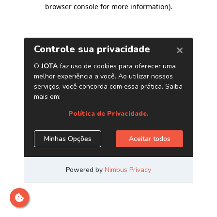
browser console for more information)
.