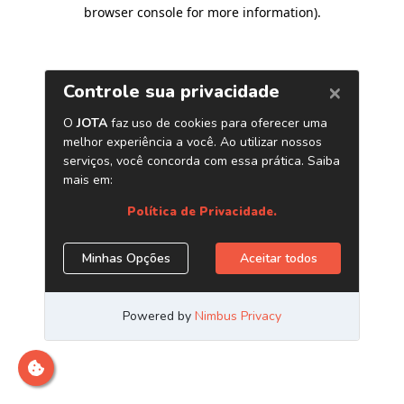
browser console for more information)
.