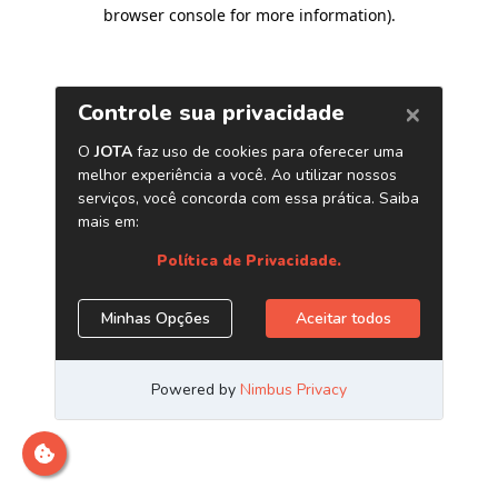
browser console for more information)
.