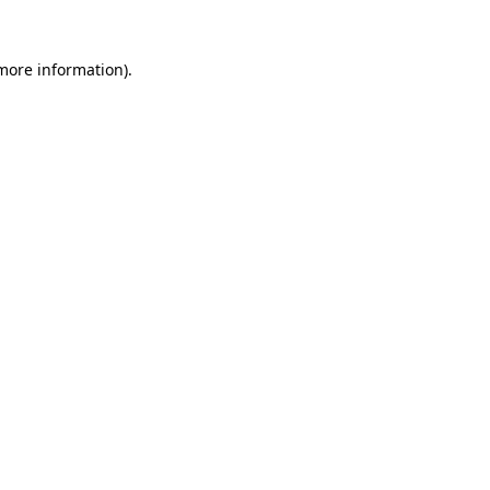
 more information)
.