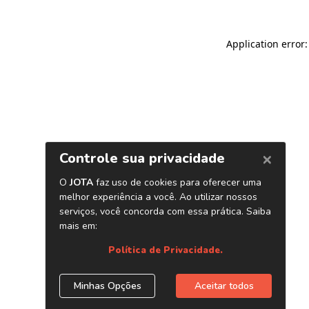
Application error