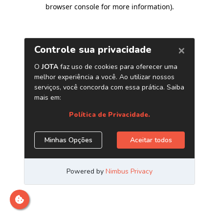
browser console for more information)
.