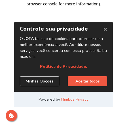
browser console for more information)
.