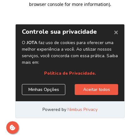
browser console for more information)
.