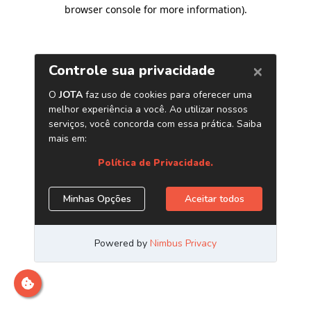
browser console for more information)
.