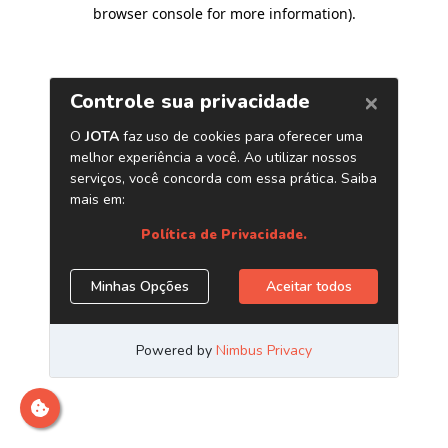
browser console for more information)
.