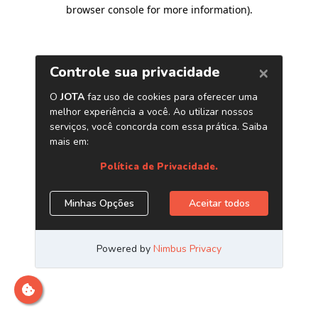
browser console for more information)
.