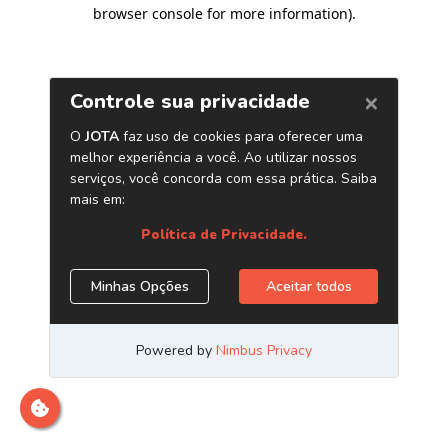
browser console for more information)
.