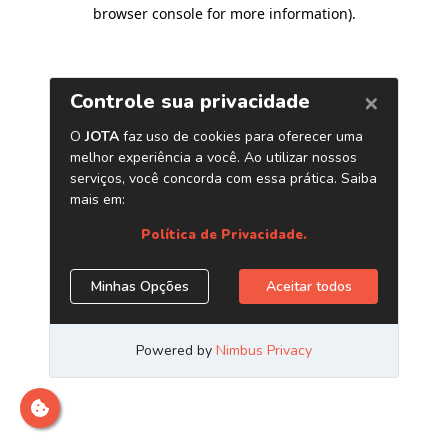
browser console for more information)
.