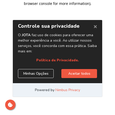
browser console for more information)
.