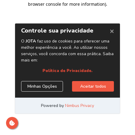
browser console for more information)
.