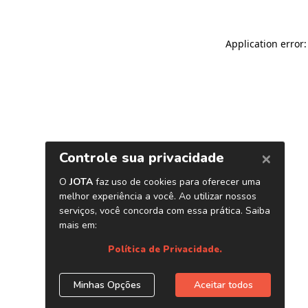
Application error