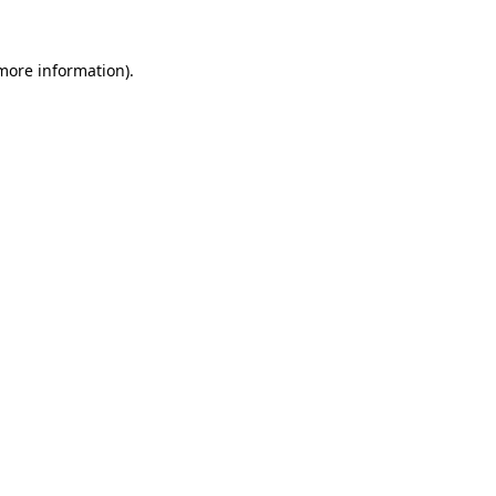
 more information)
.