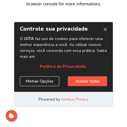
browser console for more information)
.