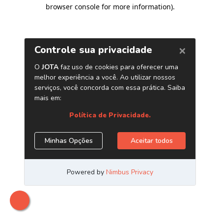
browser console for more information)
.