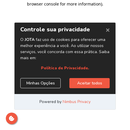
browser console for more information)
.