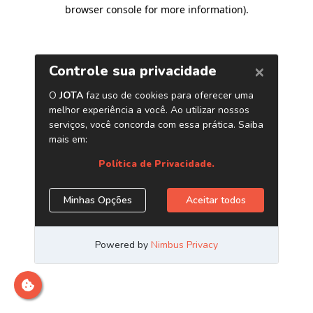
browser console for more information)
.