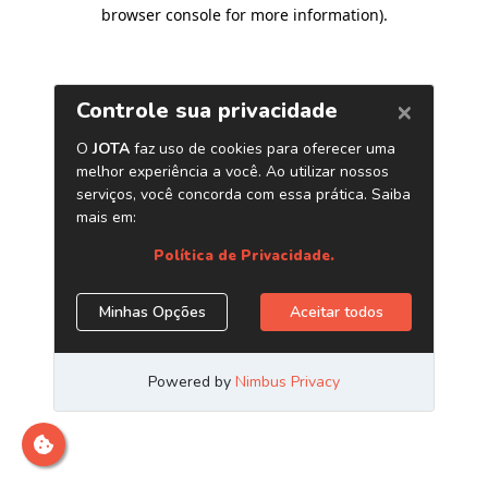
browser console for more information)
.