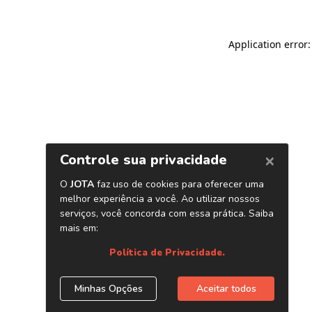
Application error