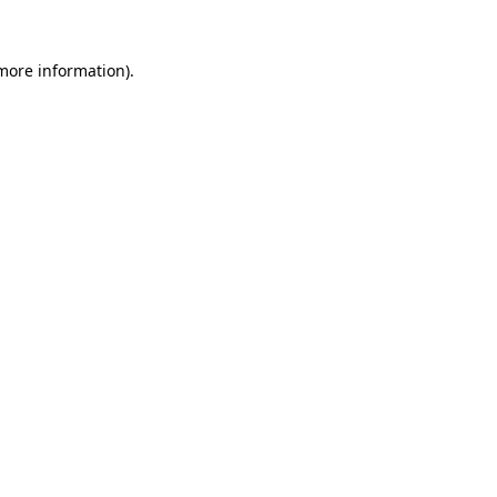
 more information)
.