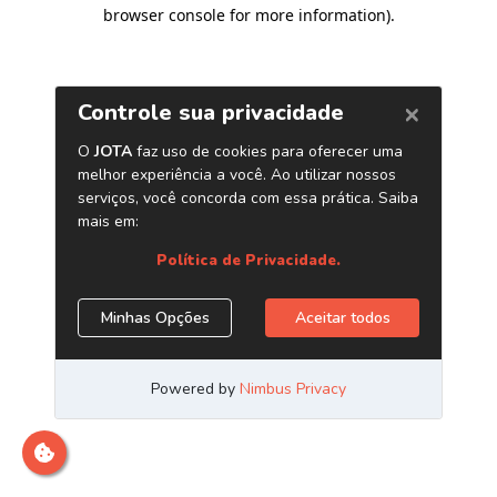
browser console for more information)
.