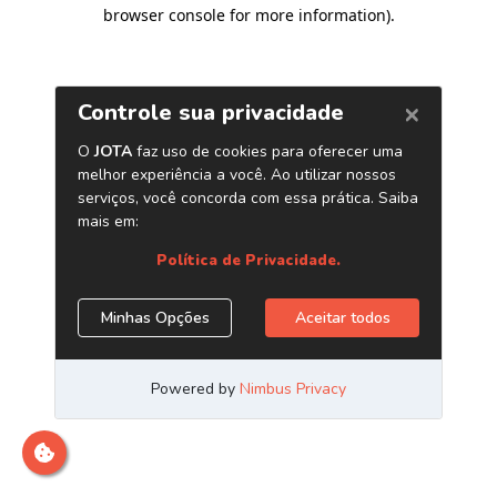
browser console for more information)
.