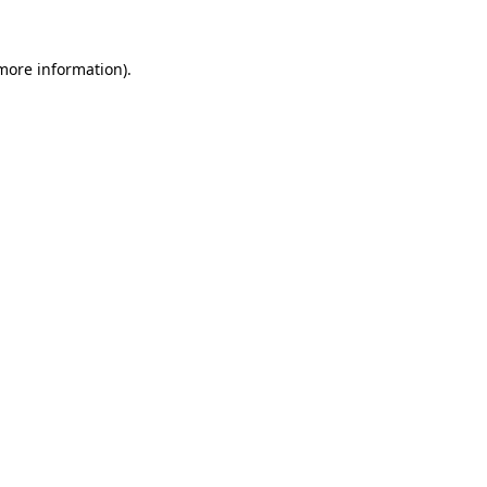
 more information)
.