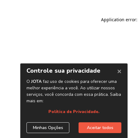
Application error