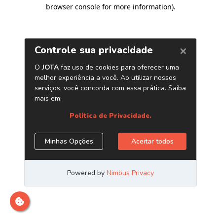
browser console for more information)
.