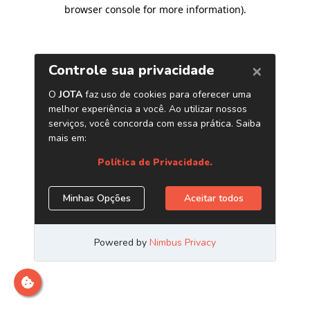
browser console for more information)
.