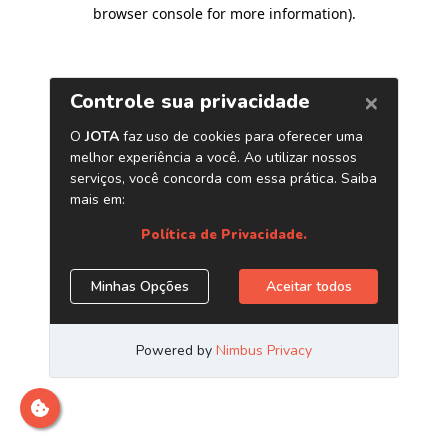
browser console for more information)
.