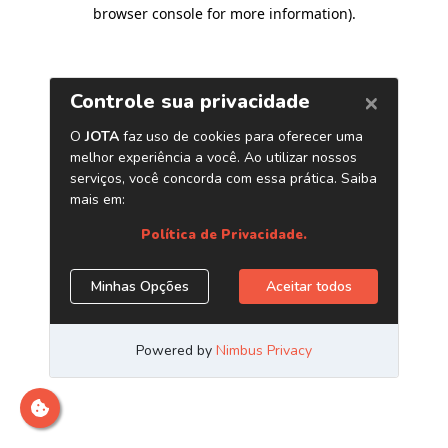
browser console for more information)
.